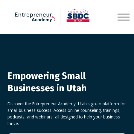
Sign in
Empowering Small
Businesses in Utah
Discover the Entrepreneur Academy, Utah's go-to platform for
small business success. Access online counseling, trainings,
podcasts, and webinars, all designed to help your business
thrive.