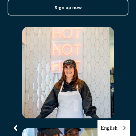
Sign up now
English